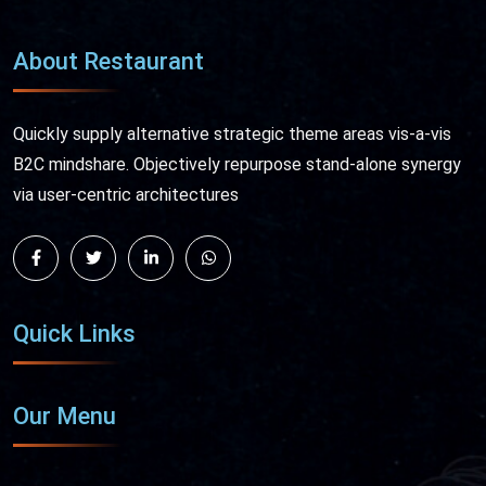
About Restaurant
Quickly supply alternative strategic theme areas vis-a-vis
B2C mindshare. Objectively repurpose stand-alone synergy
via user-centric architectures
Quick Links
Our Menu