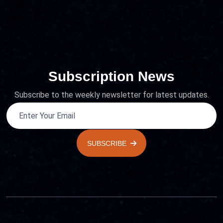
Subscription News
Subscribe to the weekly newsletter for latest updates.
SUBSCRIBE